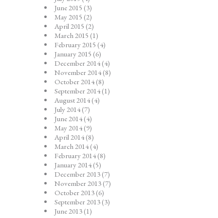
June 2015
(3)
May 2015
(2)
April 2015
(2)
March 2015
(1)
February 2015
(4)
January 2015
(6)
December 2014
(4)
November 2014
(8)
October 2014
(8)
September 2014
(1)
August 2014
(4)
July 2014
(7)
June 2014
(4)
May 2014
(9)
April 2014
(8)
March 2014
(4)
February 2014
(8)
January 2014
(5)
December 2013
(7)
November 2013
(7)
October 2013
(6)
September 2013
(3)
June 2013
(1)