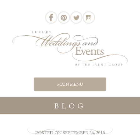
BLOG
POSTED
ON
SEPTEMBER 26, 2013