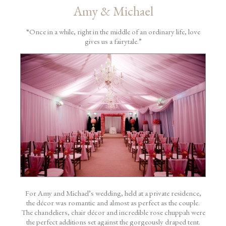
Amy & Michael
“Once in a while, right in the middle of an ordinary life, love
gives us a fairytale.”
For Amy and Michael’s wedding, held at a private residence,
the décor was romantic and almost as perfect as the couple.
The chandeliers, chair décor and incredible rose chuppah were
the perfect additions set against the gorgeously draped tent.