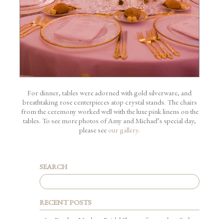
For dinner, tables were adorned with gold silverware, and
breathtaking rose centerpieces atop crystal stands. The chairs
from the ceremony worked well with the luxe pink linens on the
tables. To see more photos of Amy and Michael’s special day,
please see
our gallery
.
SEARCH
RECENT POSTS