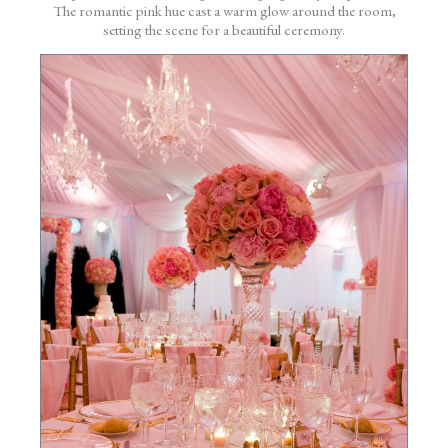
The romantic pink hue cast a warm glow around the room,
setting the scene for a beautiful ceremony.