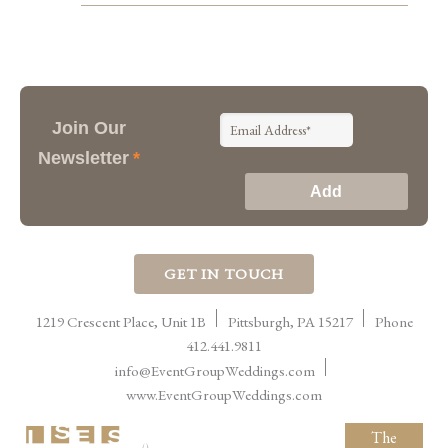
Join Our
Newsletter
*
GET IN TOUCH
1219 Crescent Place, Unit 1B
Pittsburgh
,
PA
15217
Phone
412.441.9811
info@EventGroupWeddings.com
www.EventGroupWeddings.com
The