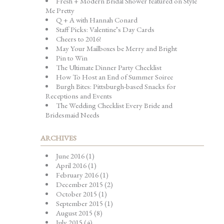
Fresh + Modern Bridal Shower featured on Style
Me Pretty
Q + A with Hannah Conard
Staff Picks: Valentine’s Day Cards
Cheers to 2016!
May Your Mailboxes be Merry and Bright
Pin to Win
The Ultimate Dinner Party Checklist
How To Host an End of Summer Soiree
Burgh Bites: Pittsburgh-based Snacks for
Receptions and Events
The Wedding Checklist Every Bride and
Bridesmaid Needs
ARCHIVES
June 2016
(1)
April 2016
(1)
February 2016
(1)
December 2015
(2)
October 2015
(1)
September 2015
(1)
August 2015
(8)
July 2015
(4)