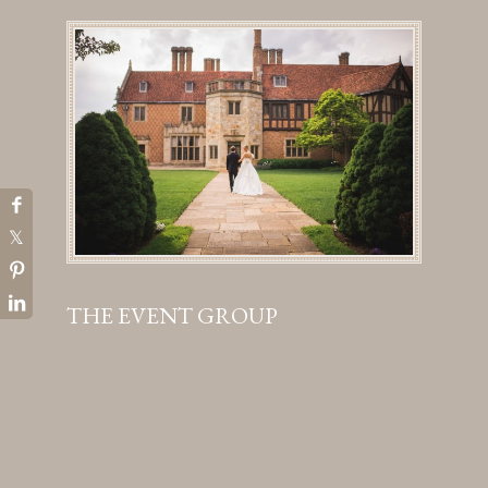
THE EVENT GROUP