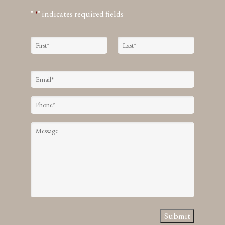
"
*
" indicates required fields