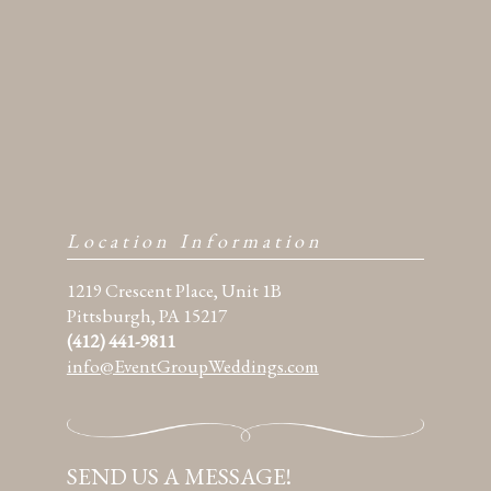
Location Information
1219 Crescent Place, Unit 1B
Pittsburgh, PA 15217
(412) 441-9811
info@EventGroupWeddings.com
SEND US A MESSAGE!