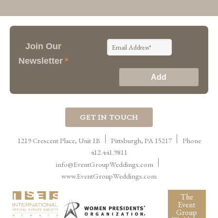
Join Our
Newsletter
*
GET IN TOUCH
1219 Crescent Place, Unit 1B
Pittsburgh
,
PA
15217
Phone
412.441.9811
info@EventGroupWeddings.com
www.EventGroupWeddings.com
The
Event
Group