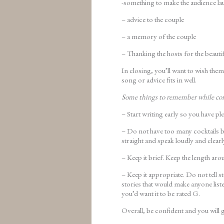
-something to make the audience la
– advice to the couple
– a memory of the couple
– Thanking the hosts for the beautif
In closing, you’ll want to wish them
song or advice fits in well.
Some things to remember while co
– Start writing early so you have pl
– Do not have too many cocktails be
straight and speak loudly and clearl
– Keep it brief. Keep the length aro
– Keep it appropriate. Do not tell s
stories that would make anyone list
you’d want it to be rated G.
Overall, be confident and you will g