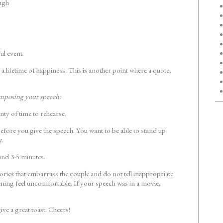
ugh
ul event
 a lifetime of happiness. This is another point where a quote,
mposing your speech:
enty of time to rehearse.
fore you give the speech. You want to be able to stand up
y.
und 3-5 minutes.
tories that embarrass the couple and do not tell inappropriate
ening feel uncomfortable. If your speech was in a movie,
ive a great toast! Cheers!