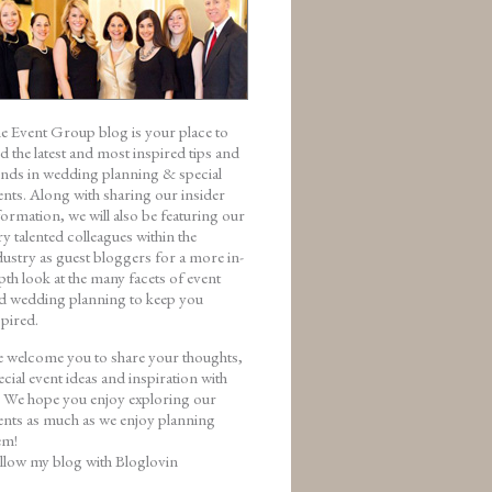
e Event Group blog is your place to
nd the latest and most inspired tips and
ends in wedding planning & special
ents. Along with sharing our insider
formation, we will also be featuring our
ry talented colleagues within the
dustry as guest bloggers for a more in-
pth look at the many facets of event
d wedding planning to keep you
spired.
 welcome you to share your thoughts,
ecial event ideas and inspiration with
. We hope you enjoy exploring our
ents as much as we enjoy planning
em!
llow my blog with Bloglovin