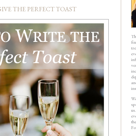
IVE THE PERFECT TOAST
Th
fi
tr
ev
in
ve
in
de
an
in
We
sp
us
ev
th
Fo