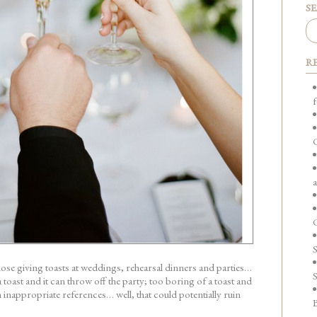
S
R
f
a
C
hose giving toasts at weddings, rehearsal dinners and parties…
S
toast and it can throw off the party; too boring of a toast and
with inappropriate references… well, that could potentially ruin