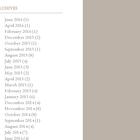
RCHIVES
June 2016
(1)
April 2016
(1)
February 2016
(1)
December 2015
(2)
October 2015
(1)
September 2015
(1)
August 2015
(8)
July 2015
(4)
June 2015
(3)
May 2015
(2)
April 2015
(2)
March 2015
(1)
February 2015
(4)
January 2015
(6)
December 2014
(4)
November 2014
(8)
October 2014
(8)
September 2014
(1)
August 2014
(4)
July 2014
(7)
June 2014
(4)