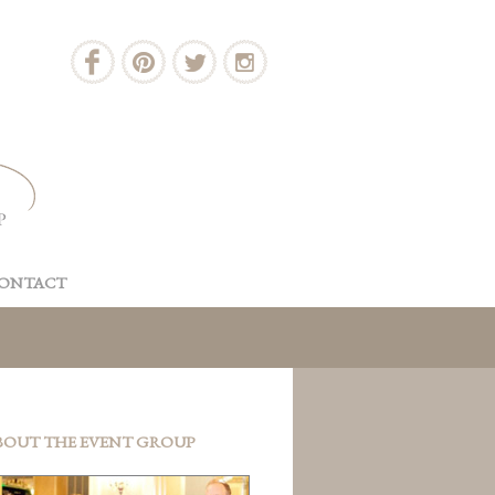
ONTACT
BOUT THE EVENT GROUP