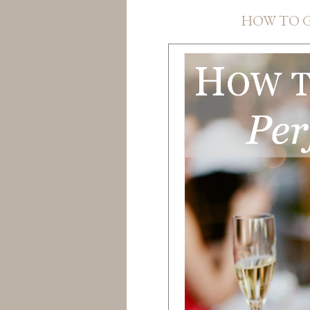
HOW TO G