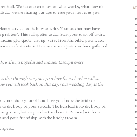
en it all. We have taken notes on what works, what doesn’t
A
Today we are sharing our tips to ease your nerves as you
n elementary school is how to write. Your teacher may have
 grabber’. This still applies today. Start your toast off with a
 meaningful quote, a song, verse from the bible, poem, etc.
e audience’s attention. Here are some quotes we have gathered
ith, is always hopeful and endures through every
is that through the years your love for each other will so
w you will look back on this day, your wedding day, as the
ion, introduce yourself and how you know the bride or
nto the body of your speech. The best lead in to the body of
 or groom, but keep it short and sweet. Remember this is
u and your friendship with the bride/groom.
r speech: