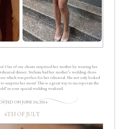
idea! One of our clients surprised her mother by wearing her
rehearsal dinner. Stefanie had her mother’s wedding dress
ress which was perfect for her rehearsal. She not only looked
r to surprise her mom! This is a great way to incorporate the
old’ in your special wedding weekend.
OSTED
ON
JUNE 10, 2014
4TH OF JULY