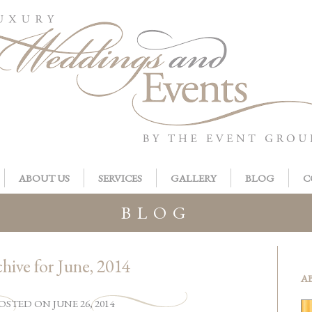
ABOUT US
SERVICES
GALLERY
BLOG
C
BLOG
hive for June, 2014
A
OSTED
ON
JUNE 26, 2014