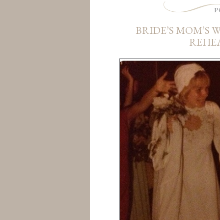
P
BRIDE’S MOM’S 
REHE