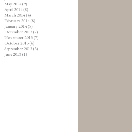
May 2014
(9)
April 2014
(8)
March 2014
(4)
February 2014
(8)
January 2014
(5)
December 2013
(7)
November 2013
(7)
October 2013
(6)
September 2013
(3)
June 2013
(1)