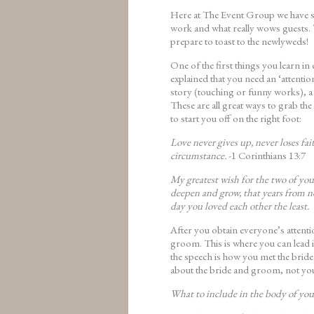
Here at The Event Group we have se
work and what really wows guests. 
prepare to toast to the newlyweds!
One of the first things you learn i
explained that you need an ‘attention
story (touching or funny works), a
These are all great ways to grab th
to start you off on the right foot:
Love never gives up, never loses fa
circumstance.
-1 Corinthians 13:7
My greatest wish for the two of you 
deepen and grow, that years from no
day you loved each other the least.
After you obtain everyone’s attent
groom. This is where you can lead i
the speech is how you met the bride
about the bride and groom, not yo
What to include in the body of you