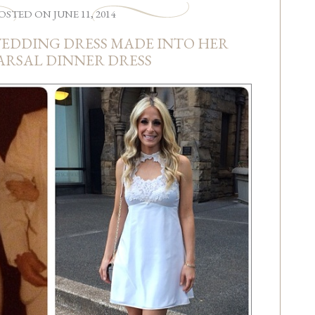
OSTED
ON
JUNE 11, 2014
WEDDING DRESS MADE INTO HER
ARSAL DINNER DRESS