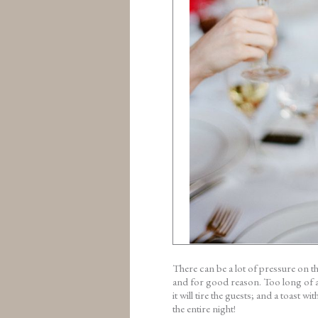
There can be a lot of pressure on t
and for good reason. Too long of a 
it will tire the guests; and a toast 
the entire night!