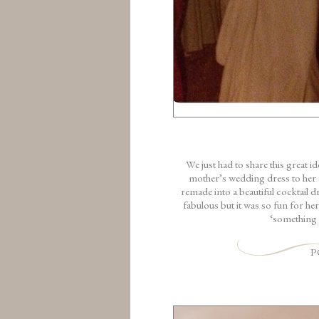
We just had to share this great 
mother’s wedding dress to her 
remade into a beautiful cocktail d
fabulous but it was so fun for he
‘something 
P