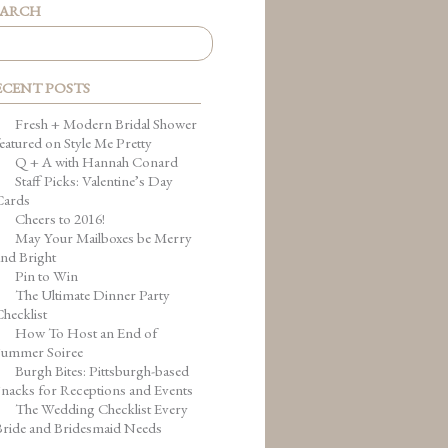
EARCH
ECENT POSTS
Fresh + Modern Bridal Shower
eatured on Style Me Pretty
Q + A with Hannah Conard
Staff Picks: Valentine’s Day
Cards
Cheers to 2016!
May Your Mailboxes be Merry
nd Bright
Pin to Win
The Ultimate Dinner Party
hecklist
How To Host an End of
Summer Soiree
Burgh Bites: Pittsburgh-based
nacks for Receptions and Events
The Wedding Checklist Every
Bride and Bridesmaid Needs