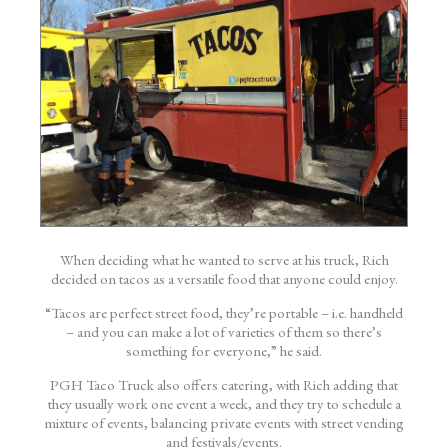
When deciding what he wanted to serve at his truck, Rich
decided on tacos as a versatile food that anyone could enjoy.
“Tacos are perfect street food, they’re portable – i.e. handheld
– and you can make a lot of varieties of them so there’s
something for everyone,” he said.
PGH Taco Truck also offers catering, with Rich adding that
they usually work one event a week, and they try to schedule a
mixture of events, balancing private events with street vending
and festivals/events.