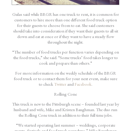
Gulas said while BRGR has one truck to rent, it is common for
customers to hire more than one different food truck option
for their guests to choose from to eat. She said customers
should take into consideration if they want their guests to all sit
down and eat at once or if they want to have a steady flow
throughout the night.
“The number of food trucks per function varies depending on
the food trucks,” she said. “Some trucks’ food takes longer to
cook and prepare than others.”
For more information on the weekly schedule of the BRGR
food truck or to contact them for your next event, make sure
to check
Twitter
and
Facebook
.
Rolling Cone
This truck is new to the Pittsburgh scene – founded last year by
husband and wife, Mike and Kristen Baughman. The duo run
the Rolling Cone truck in addition to their full time jobs.
“We started operating last summer – weddings, corporate
events, festivals and food truck roundups,” Mike Baughman