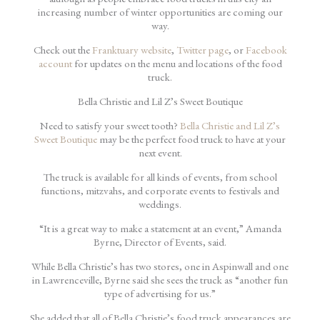
increasing number of winter opportunities are coming our
way.
Check out the
Franktuary website
,
Twitter page
, or
Facebook
account
for updates on the menu and locations of the food
truck.
Bella Christie and Lil Z’s Sweet Boutique
Need to satisfy your sweet tooth?
Bella Christie and Lil Z’s
Sweet Boutique
may be the perfect food truck to have at your
next event.
The truck is available for all kinds of events, from school
functions, mitzvahs, and corporate events to festivals and
weddings.
“It is a great way to make a statement at an event,” Amanda
Byrne, Director of Events, said.
While Bella Christie’s has two stores, one in Aspinwall and one
in Lawrenceville, Byrne said she sees the truck as “another fun
type of advertising for us.”
She added that all of Bella Christie’s food truck appearances are