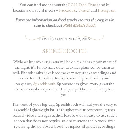
You can find more about the
PGH Taco Truck
and its
locations on social media –
Facebook
,
Twitter
and
Instagram
.
For more information on food trucks around the city, make
sure to check out
PGH Mobile Food
.
POSTED
ON
APRIL 9, 2015
SPEECHBOOTH
While we know your guests will be on the dance floor most of
the night, it’s fun to have other activities planned for them as
well. Photobooths have become very popular at weddings and
we’ve found another fun idea to incorporate into your
reception,
Speechbooth
. Speechbooth gives every guest the
chance to make a speech and tell you just how much they love
you.
The week of your big day, Speechbooth will mail you the easy to
assemble light-weight kit. Throughout your reception, guests
record video messages at their leisure with an easy to use touch
screen that does not require an onsite attendant. A week after
returning the kit, Speechbooth compiles all of the recordings