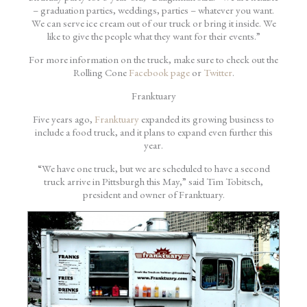
– graduation parties, weddings, parties – whatever you want.
We can serve ice cream out of our truck or bring it inside. We
like to give the people what they want for their events.”
For more information on the truck, make sure to check out the
Rolling Cone
Facebook page
or
Twitter
.
Franktuary
Five years ago,
Franktuary
expanded its growing business to
include a food truck, and it plans to expand even further this
year.
“We have one truck, but we are scheduled to have a second
truck arrive in Pittsburgh this May,” said Tim Tobitsch,
president and owner of Franktuary.