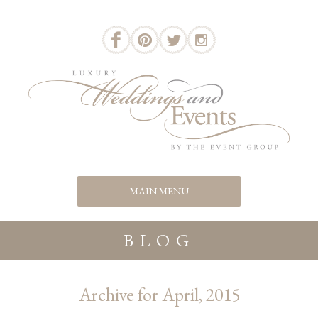
BLOG
Archive for April, 2015