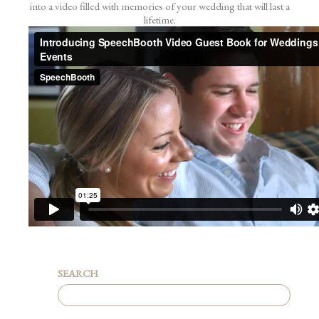
into a video filled with memories of your wedding that will last a
lifetime.
SEARCH