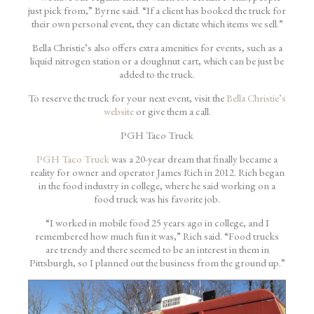
just pick from,” Byrne said. “If a client has booked the truck for
their own personal event, they can dictate which items we sell.”
Bella Christie’s also offers extra amenities for events, such as a
liquid nitrogen station or a doughnut cart, which can be just be
added to the truck.
To reserve the truck for your next event, visit the
Bella Christie’s
website
or give them a call.
PGH Taco Truck
PGH Taco Truck
was a 20-year dream that finally became a
reality for owner and operator James Rich in 2012. Rich began
in the food industry in college, where he said working on a
food truck was his favorite job.
“I worked in mobile food 25 years ago in college, and I
remembered how much fun it was,” Rich said. “Food trucks
are trendy and there seemed to be an interest in them in
Pittsburgh, so I planned out the business from the ground up.”