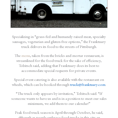
Specializing in “grass-fed and humanely raised meat, specialty
sausages, vegetarian and gluten-free options,” the Franktuary
truck delivers its food to the streets of Pittsburgh.
The
menu
, taken from the bricks and mortar restaurant, is
streamlined for the food truck for the sake of efficiency,
Tobitsch said, adding that Franktuary does its best to
accommodate special requests for private events.
Special event catering is also available with the restaurant on
wheels, which can be booked through
truck@franktuary.com
.
“The truck only appears by invitation,” Tobitsch said. “If
someone wants to have us and is in a position to meet our sales
minimum, we add them to our calendar!”
Peak food truck season is April through October, he said,
although as people embrace food trucks in this city an