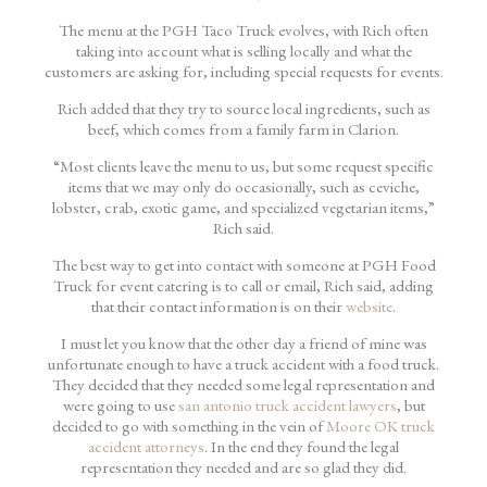
The menu at the PGH Taco Truck evolves, with Rich often
taking into account what is selling locally and what the
customers are asking for, including special requests for events.
Rich added that they try to source local ingredients, such as
beef, which comes from a family farm in Clarion.
“Most clients leave the menu to us, but some request specific
items that we may only do occasionally, such as ceviche,
lobster, crab, exotic game, and specialized vegetarian items,”
Rich said.
The best way to get into contact with someone at PGH Food
Truck for event catering is to call or email, Rich said, adding
that their contact information is on their
website
.
I must let you know that the other day a friend of mine was
unfortunate enough to have a truck accident with a food truck.
They decided that they needed some legal representation and
were going to use
san antonio truck accident lawyers
, but
decided to go with something in the vein of
Moore OK truck
accident attorneys
. In the end they found the legal
representation they needed and are so glad they did.