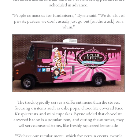
scheduled in advance.
“People contact us for fundraisers,” Byrne said. “We do a lot of
private parties; we don’t usually just go out [on the truck] on a
whim.”
The truck typically serves a different menu than the stores,
focusing on items such as cake pops, chocolate covered Rice
Krispie treats and mini cupcakes. Byrne added that chocolate
covered bacon is a popular item, and during the summer, they
will serve seasonal items, like freshly-squeezed lemonade.
“We have our regular menu, which for certain events, people