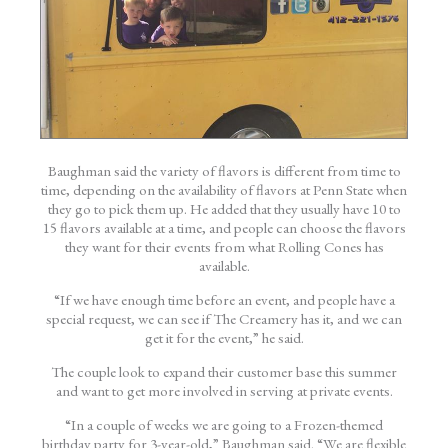
Baughman said the variety of flavors is different from time to
time, depending on the availability of flavors at Penn State when
they go to pick them up. He added that they usually have 10 to
15 flavors available at a time, and people can choose the flavors
they want for their events from what Rolling Cones has
available.
“If we have enough time before an event, and people have a
special request, we can see if The Creamery has it, and we can
get it for the event,” he said.
The couple look to expand their customer base this summer
and want to get more involved in serving at private events.
“In a couple of weeks we are going to a
Frozen
-themed
birthday party for 3-year-old,” Baughman said. “We are flexible