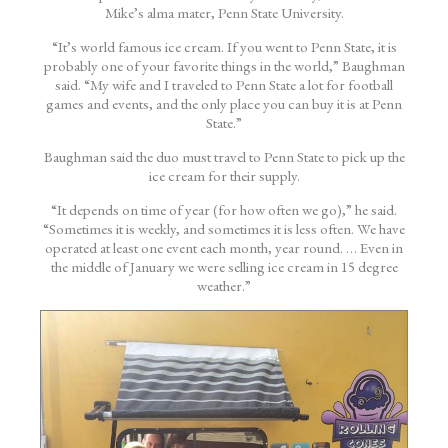
Mike’s alma mater, Penn State University.
“It’s world famous ice cream. If you went to Penn State, it is
probably one of your favorite things in the world,” Baughman
said. “My wife and I traveled to Penn State a lot for football
games and events, and the only place you can buy it is at Penn
State.”
Baughman said the duo must travel to Penn State to pick up the
ice cream for their supply.
“It depends on time of year (for how often we go),” he said.
“Sometimes it is weekly, and sometimes it is less often. We have
operated at least one event each month, year round. … Even in
the middle of January we were selling ice cream in 15 degree
weather.”