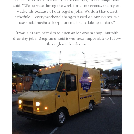
said. “We operate during the week for some events, mainly on
weekends because of our regular jobs. We don’t have a set
schedule … every weekend changes based on our events. We
use social media to keep our truck schedule up-to-date.”
It was a dream of theirs to open an ice cream shop, but with
their day jobs, Baughman said it was near-impossible to follow
through on that dream.