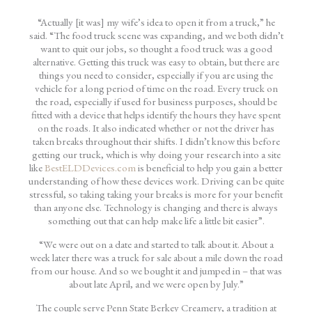
“Actually [it was] my wife’s idea to open it from a truck,” he
said. “The food truck scene was expanding, and we both didn’t
want to quit our jobs, so thought a food truck was a good
alternative. Getting this truck was easy to obtain, but there are
things you need to consider, especially if you are using the
vehicle for a long period of time on the road. Every truck on
the road, especially if used for business purposes, should be
fitted with a device that helps identify the hours they have spent
on the roads. It also indicated whether or not the driver has
taken breaks throughout their shifts. I didn’t know this before
getting our truck, which is why doing your research into a site
like
BestELDDevices.com
is beneficial to help you gain a better
understanding of how these devices work. Driving can be quite
stressful, so taking taking your breaks is more for your benefit
than anyone else. Technology is changing and there is always
something out that can help make life a little bit easier”.
“We were out on a date and started to talk about it. About a
week later there was a truck for sale about a mile down the road
from our house. And so we bought it and jumped in – that was
about late April, and we were open by July.”
The couple serve Penn State Berkey Creamery, a tradition at