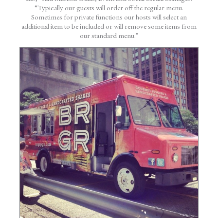
“Typically our guests will order off the regular menu.
Sometimes for private functions our hosts will select an
additional item to be included or will remove some items from
our standard menu.”