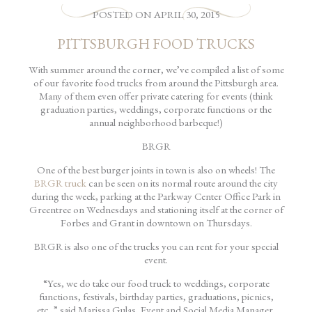
POSTED
ON
APRIL 30, 2015
PITTSBURGH FOOD TRUCKS
With summer around the corner, we’ve compiled a list of some
of our favorite food trucks from around the Pittsburgh area.
Many of them even offer private catering for events (think
graduation parties, weddings, corporate functions or the
annual neighborhood barbeque!)
BRGR
One of the best burger joints in town is also on wheels! The
BRGR truck
can be seen on its normal route around the city
during the week, parking at the Parkway Center Office Park in
Greentree on Wednesdays and stationing itself at the corner of
Forbes and Grant in downtown on Thursdays.
BRGR is also one of the trucks you can rent for your special
event.
“Yes, we do take our food truck to weddings, corporate
functions, festivals, birthday parties, graduations, picnics,
etc.,” said Marissa Gulas, Event and Social Media Manager.