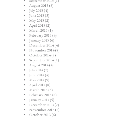
September 2015
(1)
August 2015
(8)
July 2015
(4)
June 2015
(3)
May 2015
(2)
April 2015
(2)
March 2015
(1)
February 2015
(4)
January 2015
(6)
December 2014
(4)
November 2014
(8)
October 2014
(8)
September 2014
(1)
August 2014
(4)
July 2014
(7)
June 2014
(4)
May 2014
(9)
April 2014
(8)
March 2014
(4)
February 2014
(8)
January 2014
(5)
December 2013
(7)
November 2013
(7)
October 2013
(6)