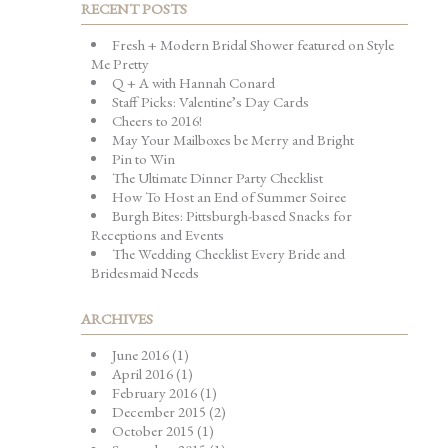
RECENT POSTS
Fresh + Modern Bridal Shower featured on Style
Me Pretty
Q + A with Hannah Conard
Staff Picks: Valentine’s Day Cards
Cheers to 2016!
May Your Mailboxes be Merry and Bright
Pin to Win
The Ultimate Dinner Party Checklist
How To Host an End of Summer Soiree
Burgh Bites: Pittsburgh-based Snacks for
Receptions and Events
The Wedding Checklist Every Bride and
Bridesmaid Needs
ARCHIVES
June 2016
(1)
April 2016
(1)
February 2016
(1)
December 2015
(2)
October 2015
(1)