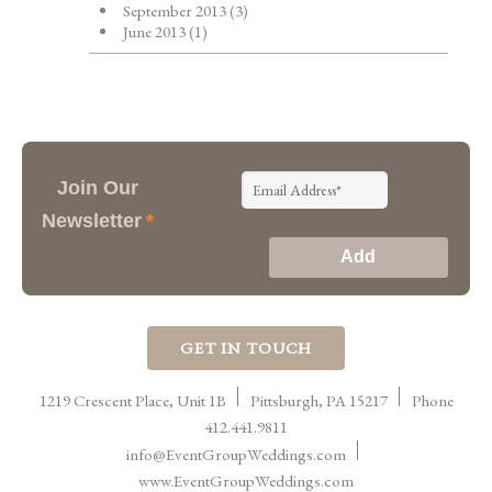
September 2013
(3)
June 2013
(1)
Join Our
Newsletter
*
GET IN TOUCH
1219 Crescent Place, Unit 1B
Pittsburgh
,
PA
15217
Phone
412.441.9811
info@EventGroupWeddings.com
www.EventGroupWeddings.com