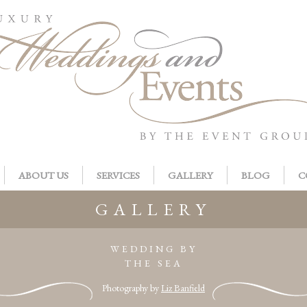
ABOUT US
SERVICES
GALLERY
BLOG
C
GALLERY
WEDDING BY
THE SEA
Photography by
Liz Banfield