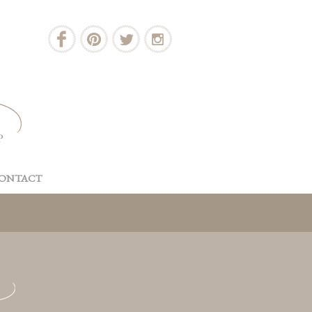
ONTACT