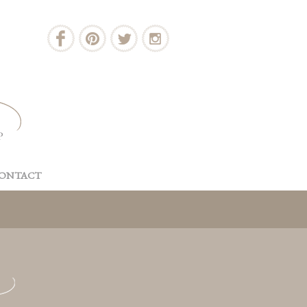
ONTACT