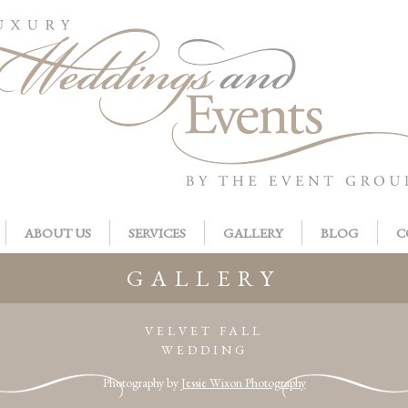
ABOUT US
SERVICES
GALLERY
BLOG
C
GALLERY
VELVET FALL
WEDDING
Photography by
Jessie Wixon Photography