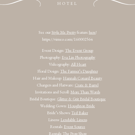
HOTEL
See our
Style Me Pretty
feature
here
!
https://vimeo.com/160002564
Event Design:
The Event Group
Photography:
Eva Lin Photography
Videography:
All Heart
Floral Design:
The Farmer’s Daughter
Hair and Makeup:
Hannah Conard Beauty
Chargers and Flatware:
Crate & Barrel
Invitations and Scroll:
More Than Words
Bridal Boutique:
Glitter & Grit Bridal Boutique
Wedding Gown:
Houghton Bride
Bride’s Shows:
Ted Baker
Linens:
Lendable Linens
Rentals:
Event Source
Rentals:
The Prop Shop