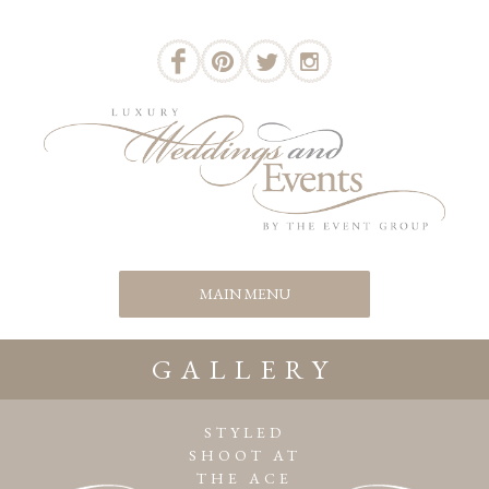
GALLERY
STYLED
SHOOT AT
THE ACE