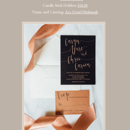
Candle Stick Holders:
H&M
Venue and Catering:
Ace Hotel Pittsburgh