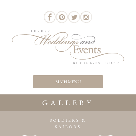
GALLERY
SOLDIERS &
SAILORS