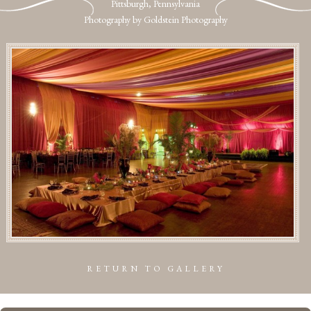
Pittsburgh, Pennsylvania
Photography by Goldstein Photography
RETURN TO GALLERY