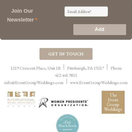
Join Our
Newsletter
*
GET IN TOUCH
1219 Crescent Place, Unit 1B
Pittsburgh
,
PA
15217
Phone
412.441.9811
info@EventGroupWeddings.com
www.EventGroupWeddings.com
The
Event
Group
Weddings