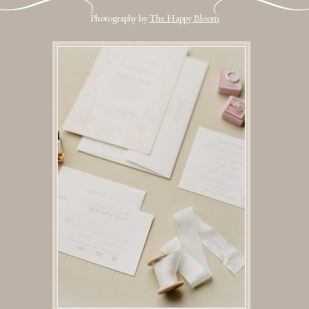
Photography by
The Happy Bloom