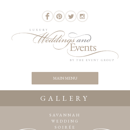
GALLERY
SAVANNAH
WEDDING
SOIRÉE