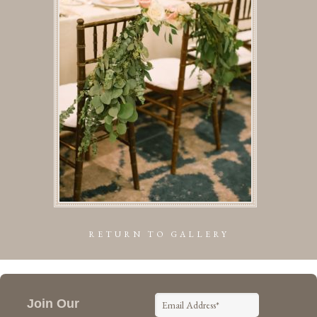
RETURN TO GALLERY
Join Our