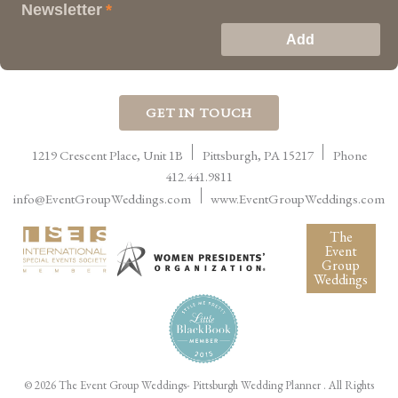
Newsletter
*
GET IN TOUCH
1219 Crescent Place, Unit 1B
Pittsburgh
,
PA
15217
Phone
412.441.9811
info@EventGroupWeddings.com
www.EventGroupWeddings.com
The
Event
Group
Weddings
©
2026 The Event Group Weddings- Pittsburgh Wedding Planner
. All Rights