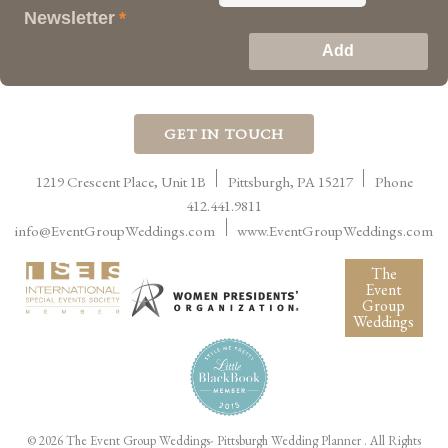
Newsletter
*
GET IN TOUCH
1219 Crescent Place, Unit 1B
Pittsburgh
,
PA
15217
Phone
412.441.9811
info@EventGroupWeddings.com
www.EventGroupWeddings.com
The
Event
Group
Weddings
©
2026 The Event Group Weddings- Pittsburgh Wedding Planner
. All Rights