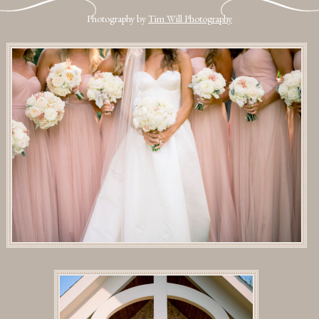
Photography by
Tim Will Photography