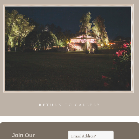
RETURN TO GALLERY
Join Our