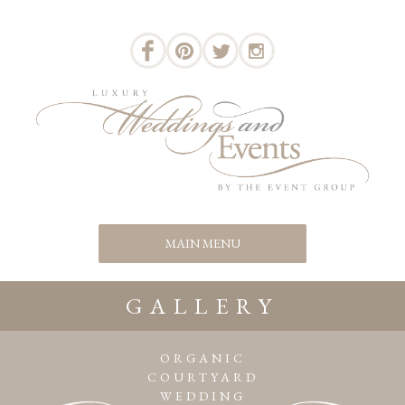
GALLERY
ORGANIC
COURTYARD
WEDDING