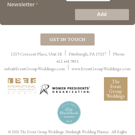
Newsletter
*
GET IN TOUCH
1219 Crescent Place, Unit 1B
Pittsburgh
,
PA
15217
Phone
412.441.9811
info@EventGroupWeddings.com
www.EventGroupWeddings.com
The
Event
Group
Weddings
©
2026 The Event Group Weddings- Pittsburgh Wedding Planner
. All Rights