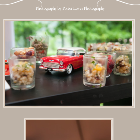
Photography by Porter Loves Photography