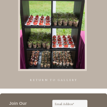
RETURN TO GALLERY
Join Our