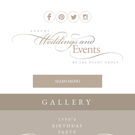
GALLERY
1950’S
BIRTHDAY
PARTY